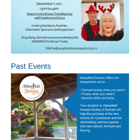
Past Events