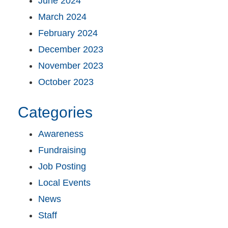
June 2024
March 2024
February 2024
December 2023
November 2023
October 2023
Categories
Awareness
Fundraising
Job Posting
Local Events
News
Staff