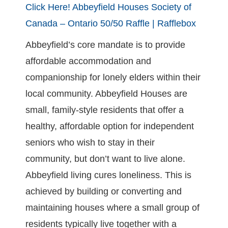
Click Here!
Abbeyfield Houses Society of
Canada – Ontario 50/50 Raffle | Rafflebox
Abbeyfield’s core mandate is to provide
affordable accommodation and
companionship for lonely elders within their
local community. Abbeyfield Houses are
small, family-style residents that offer a
healthy, affordable option for independent
seniors who wish to stay in their
community, but don’t want to live alone.
Abbeyfield living cures loneliness. This is
achieved by building or converting and
maintaining houses where a small group of
residents typically live together with a