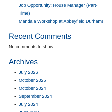
Job Opportunity: House Manager (Part-
Time)
Mandala Workshop at Abbeyfield Durham!
Recent Comments
No comments to show.
Archives
July 2026
October 2025
October 2024
September 2024
July 2024