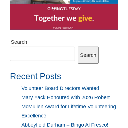
Search
Search
Recent Posts
Volunteer Board Directors Wanted
Mary Yack Honoured with 2026 Robert
McMullen Award for Lifetime Volunteering
Excellence
Abbeyfield Durham – Bingo Al Fresco!