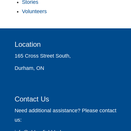
Stories
Volunteers
Location
165 Cross Street South,
Durham, ON
Contact Us
Need additional assistance? Please contact
us: