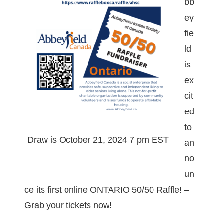
bb
ey
fie
ld
is
ex
cit
ed
to
Draw is October 21, 2024 7 pm EST
an
no
un
ce its first online ONTARIO 50/50 Raffle! –
Grab your tickets now!