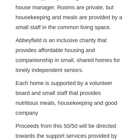
house manager. Rooms are private, but
housekeeping and meals are provided by a
small staff in the common living space.
Abbeyfield is an inclusive charity that
provides affordable housing and
companionship in small, shared homes for
lonely independent seniors.
Each home is supported by a volunteer
board and small staff that provides
nutritious meals, housekeeping and good
company
Proceeds from this 50/50 will be directed
towards the support services provided by