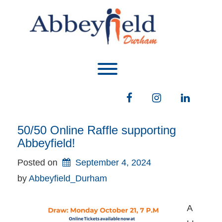
Skip
to
content
Toggle menu visibility.
Facebook
Instagram
LinkedIn
50/50 Online Raffle supporting
Abbeyfield!
Posted on
September 4, 2024
by 
Abbeyfield_Durham
A