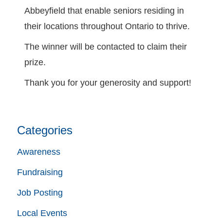
Abbeyfield that enable seniors residing in
their locations throughout Ontario to thrive.
The winner will be contacted to claim their
prize.
Thank you for your generosity and support!
Categories
Awareness
Fundraising
Job Posting
Local Events