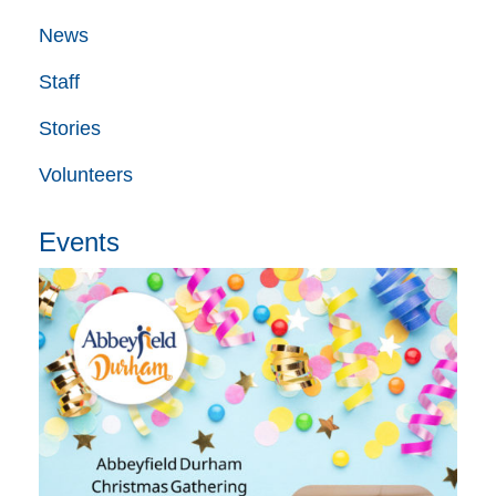
News
Staff
Stories
Volunteers
Events