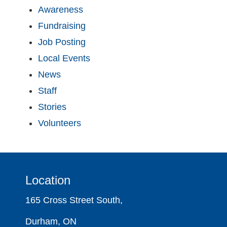
Awareness
Fundraising
Job Posting
Local Events
News
Staff
Stories
Volunteers
Location
165 Cross Street South,
Durham, ON