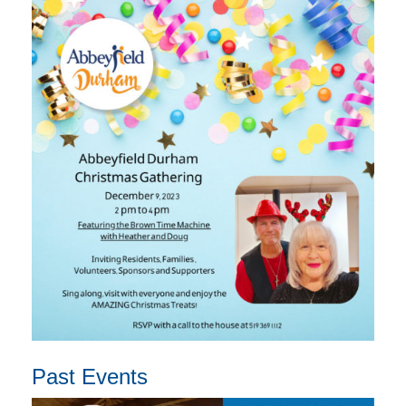
Past Events