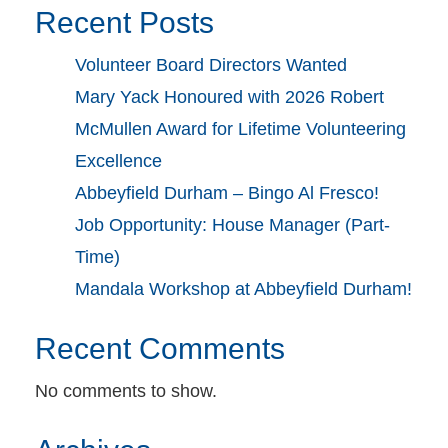
Recent Posts
Volunteer Board Directors Wanted
Mary Yack Honoured with 2026 Robert
McMullen Award for Lifetime Volunteering
Excellence
Abbeyfield Durham – Bingo Al Fresco!
Job Opportunity: House Manager (Part-
Time)
Mandala Workshop at Abbeyfield Durham!
Recent Comments
No comments to show.