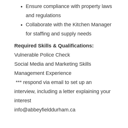
Ensure compliance with property laws
and regulations
Collaborate with the Kitchen Manager
for staffing and supply needs
Required Skills & Qualifications:
Vulnerable Police Check
Social Media and Marketing Skills
Management Experience
*** respond via email to set up an
interview, including a letter explaining your
interest
info@abbeyfielddurham.ca