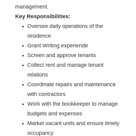
management.
Key Responsibilities:
Oversee daily operations of the
residence
Grant Writing experiende
Screen and approve tenants
Collect rent and manage tenant
relations
Coordinate repairs and maintenance
with contractors
Work with the bookkeeper to manage
budgets and expenses
Market vacant units and ensure timely
occupancy