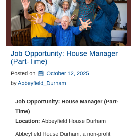
Job Opportunity: House Manager
(Part-Time)
Posted on
October 12, 2025
by 
Abbeyfield_Durham
Job Opportunity: House Manager (Part-
Time)
Location:
Abbeyfield House Durham
Abbeyfield House Durham, a non-profit