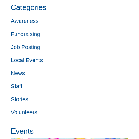
Categories
Awareness
Fundraising
Job Posting
Local Events
News
Staff
Stories
Volunteers
Events