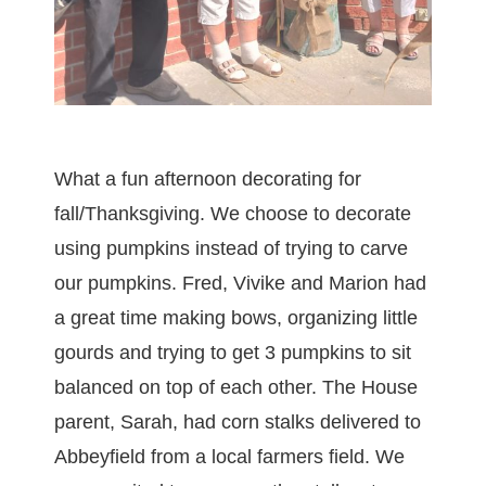
What a fun afternoon decorating for
fall/Thanksgiving. We choose to decorate
using pumpkins instead of trying to carve
our pumpkins. Fred, Vivike and Marion had
a great time making bows, organizing little
gourds and trying to get 3 pumpkins to sit
balanced on top of each other. The House
parent, Sarah, had corn stalks delivered to
Abbeyfield from a local farmers field. We