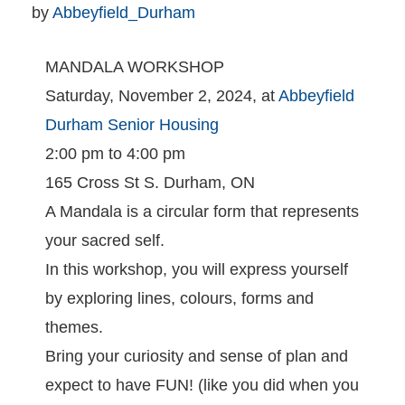
by 
Abbeyfield_Durham
MANDALA WORKSHOP
Saturday, November 2, 2024, at
Abbeyfield
Durham Senior Housing
2:00 pm to 4:00 pm
165 Cross St S. Durham, ON
A Mandala is a circular form that represents
your sacred self.
In this workshop, you will express yourself
by exploring lines, colours, forms and
themes.
Bring your curiosity and sense of plan and
expect to have FUN! (like you did when you