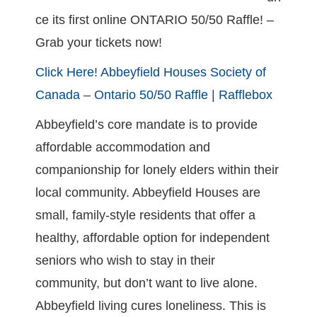
ce its first online ONTARIO 50/50 Raffle! –
Grab your tickets now!
Click Here!
Abbeyfield Houses Society of
Canada – Ontario 50/50 Raffle | Rafflebox
Abbeyfield’s core mandate is to provide
affordable accommodation and
companionship for lonely elders within their
local community. Abbeyfield Houses are
small, family-style residents that offer a
healthy, affordable option for independent
seniors who wish to stay in their
community, but don’t want to live alone.
Abbeyfield living cures loneliness. This is