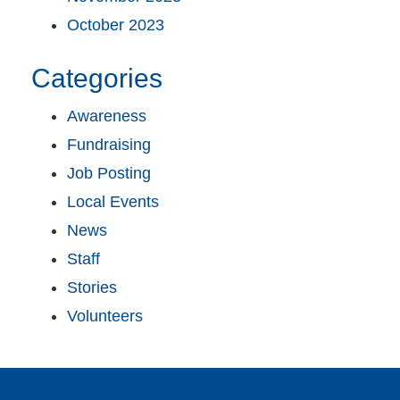
October 2023
Categories
Awareness
Fundraising
Job Posting
Local Events
News
Staff
Stories
Volunteers