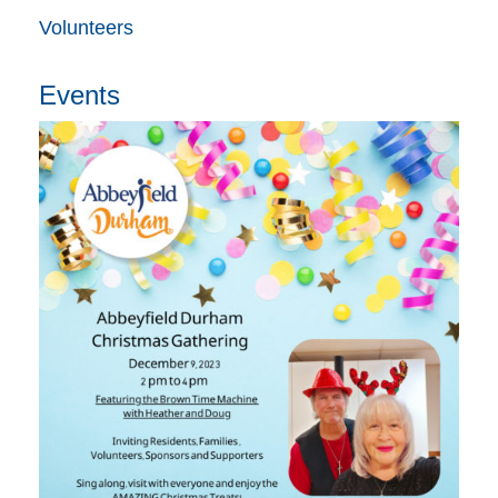
Volunteers
Events