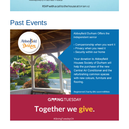
Past Events