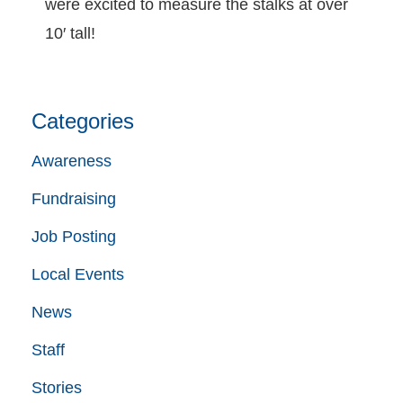
were excited to measure the stalks at over
10′ tall!
Categories
Awareness
Fundraising
Job Posting
Local Events
News
Staff
Stories