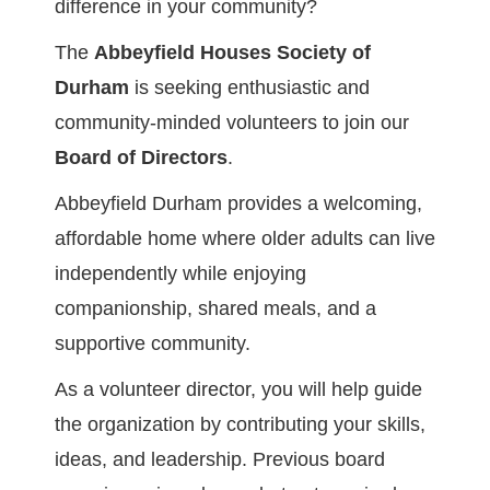
difference in your community?
The
Abbeyfield Houses Society of
Durham
is seeking enthusiastic and
community-minded volunteers to join our
Board of Directors
.
Abbeyfield Durham provides a welcoming,
affordable home where older adults can live
independently while enjoying
companionship, shared meals, and a
supportive community.
As a volunteer director, you will help guide
the organization by contributing your skills,
ideas, and leadership. Previous board