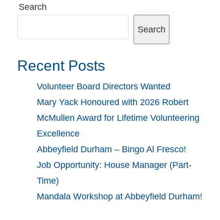
Search
Search
Recent Posts
Volunteer Board Directors Wanted
Mary Yack Honoured with 2026 Robert
McMullen Award for Lifetime Volunteering
Excellence
Abbeyfield Durham – Bingo Al Fresco!
Job Opportunity: House Manager (Part-
Time)
Mandala Workshop at Abbeyfield Durham!