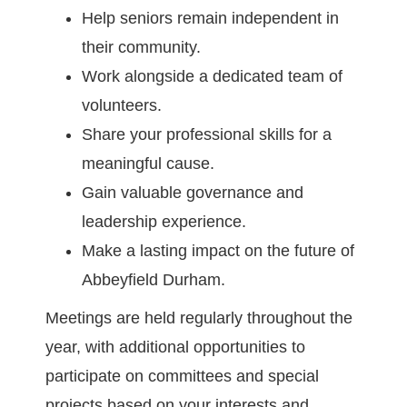
Help seniors remain independent in
their community.
Work alongside a dedicated team of
volunteers.
Share your professional skills for a
meaningful cause.
Gain valuable governance and
leadership experience.
Make a lasting impact on the future of
Abbeyfield Durham.
Meetings are held regularly throughout the
year, with additional opportunities to
participate on committees and special
projects based on your interests and