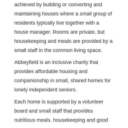
achieved by building or converting and
maintaining houses where a small group of
residents typically live together with a
house manager. Rooms are private, but
housekeeping and meals are provided by a
small staff in the common living space.
Abbeyfield is an inclusive charity that
provides affordable housing and
companionship in small, shared homes for
lonely independent seniors.
Each home is supported by a volunteer
board and small staff that provides
nutritious meals, housekeeping and good