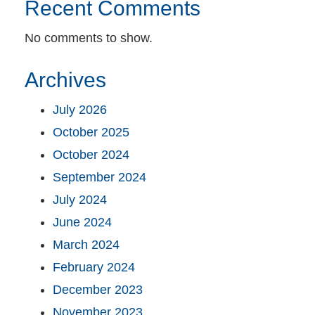
Recent Comments
No comments to show.
Archives
July 2026
October 2025
October 2024
September 2024
July 2024
June 2024
March 2024
February 2024
December 2023
November 2023