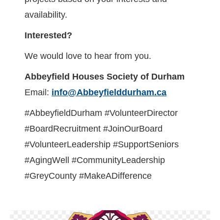
availability.
Interested?
We would love to hear from you.
Abbeyfield Houses Society of Durham
Email:
info@Abbeyfielddurham.ca
#AbbeyfieldDurham #VolunteerDirector
#BoardRecruitment #JoinOurBoard
#VolunteerLeadership #SupportSeniors
#AgingWell #CommunityLeadership
#GreyCounty #MakeADifference