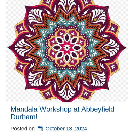
Mandala Workshop at Abbeyfield
Durham!
Posted on
October 13, 2024