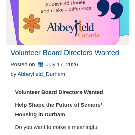
Volunteer Board Directors Wanted
Posted on
July 17, 2026
by 
Abbeyfield_Durham
Volunteer Board Directors Wanted
Help Shape the Future of Seniors’
Housing in Durham
Do you want to make a meaningful