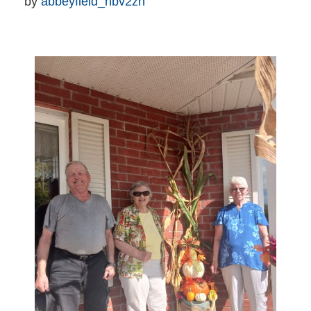
by 
abbeyfield_nbv2zn