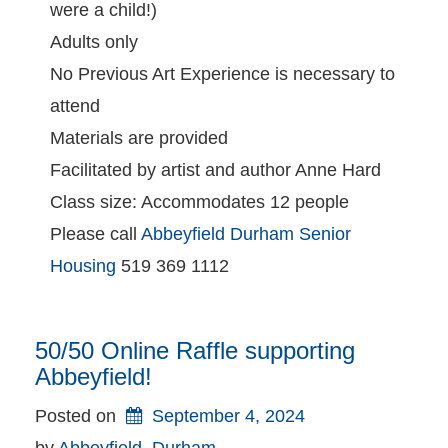
were a child!)
Adults only
No Previous Art Experience is necessary to
attend
Materials are provided
Facilitated by artist and author Anne Hard
Class size: Accommodates 12 people
Please call
Abbeyfield Durham Senior
Housing
519 369 1112
50/50 Online Raffle supporting
Abbeyfield!
Posted on
September 4, 2024