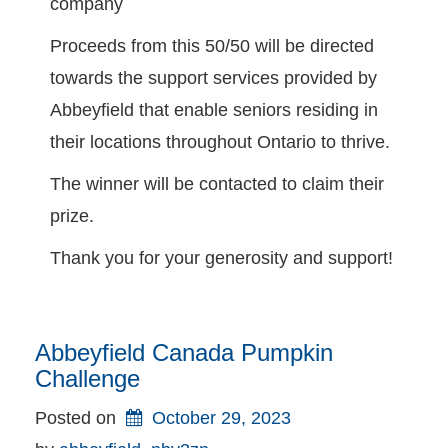
company
Proceeds from this 50/50 will be directed
towards the support services provided by
Abbeyfield that enable seniors residing in
their locations throughout Ontario to thrive.
The winner will be contacted to claim their
prize.
Thank you for your generosity and support!
Abbeyfield Canada Pumpkin
Challenge
Posted on
October 29, 2023