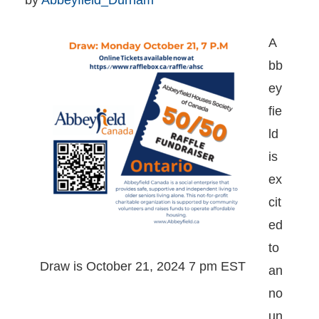
by 
Abbeyfield_Durham
A
bb
ey
fie
ld
is
ex
cit
ed
to
Draw is October 21, 2024 7 pm EST
an
no
un