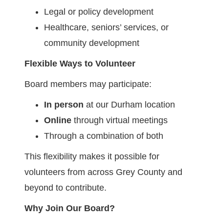
Legal or policy development
Healthcare, seniors’ services, or
community development
Flexible Ways to Volunteer
Board members may participate:
In person
at our Durham location
Online
through virtual meetings
Through a combination of both
This flexibility makes it possible for
volunteers from across Grey County and
beyond to contribute.
Why Join Our Board?