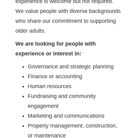
experience is welcome but not required.
We value people with diverse backgrounds
who share our commitment to supporting
older adults.
We are looking for people with
experience or interest in:
Governance and strategic planning
Finance or accounting
Human resources
Fundraising and community
engagement
Marketing and communications
Property management, construction,
or maintenance