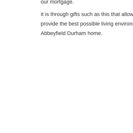
our mortgage.
It is through gifts such as this that al
provide the best possible living environ
Abbeyfield Durham home.