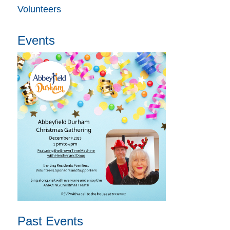
Volunteers
Events
Past Events