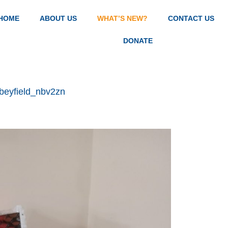
HOME
ABOUT US
WHAT’S NEW?
CONTACT US
DONATE
beyfield_nbv2zn