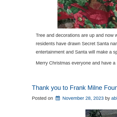
Tree and decorations are up and now wait
residents have drawn Secret Santa nam
entertainment and Santa will make a s
Merry Christmas everyone and have a
Thank you to Frank Milne Fou
Posted on
November 28, 2023
by 
ab