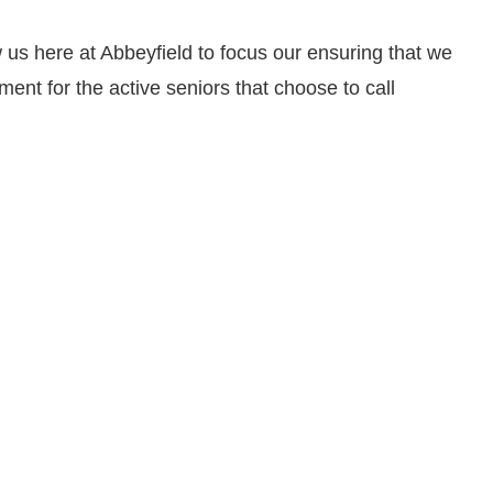
low us here at Abbeyfield to focus our ensuring that we
ment for the active seniors that choose to call