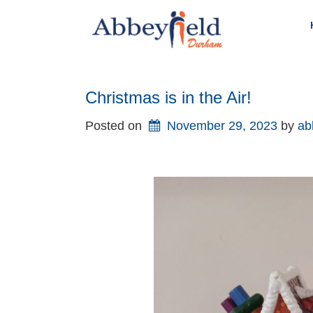
Skip
to
content
Christmas is in the Air!
Posted on
November 29, 2023
by 
ab