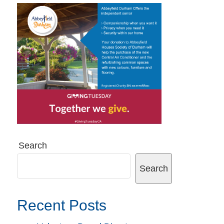
Search
Search
Recent Posts