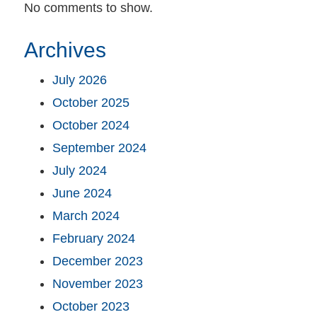
No comments to show.
Archives
July 2026
October 2025
October 2024
September 2024
July 2024
June 2024
March 2024
February 2024
December 2023
November 2023
October 2023