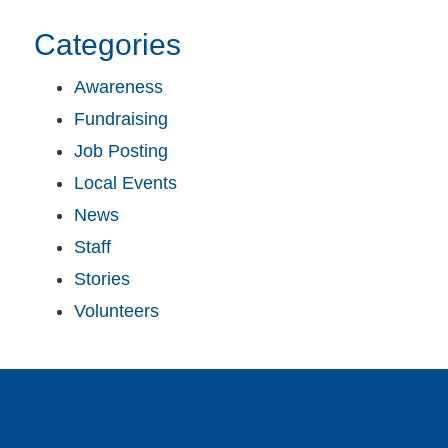
Categories
Awareness
Fundraising
Job Posting
Local Events
News
Staff
Stories
Volunteers