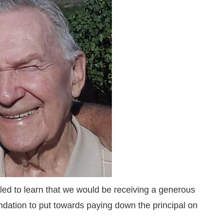
led to learn that we would be receiving a generous
ndation to put towards paying down the principal on