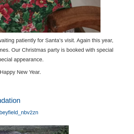
ing patiently for Santa’s visit. Again this year,
es. Our Christmas party is booked with special
pecial appearance.
 Happy New Year.
ndation
beyfield_nbv2zn