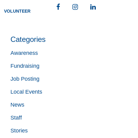
Facebook
Instagram
LinkedIn
VOLUNTEER
Categories
Awareness
Fundraising
Job Posting
Local Events
News
Staff
Stories