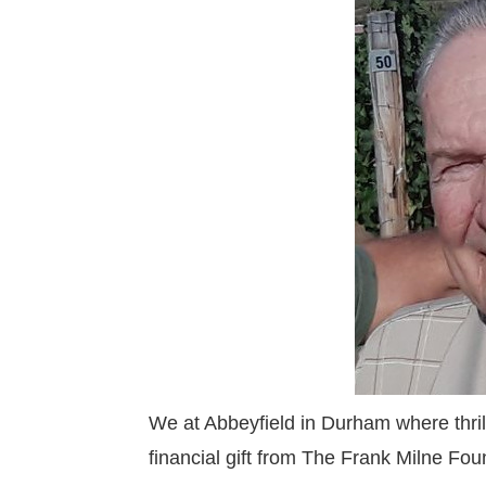
We at Abbeyfield in Durham where thril
financial gift from The Frank Milne Fou