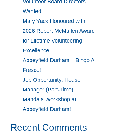
Volunteer Board Directors
Wanted
Mary Yack Honoured with
2026 Robert McMullen Award
for Lifetime Volunteering
Excellence
Abbeyfield Durham – Bingo Al
Fresco!
Job Opportunity: House
Manager (Part-Time)
Mandala Workshop at
Abbeyfield Durham!
Recent Comments