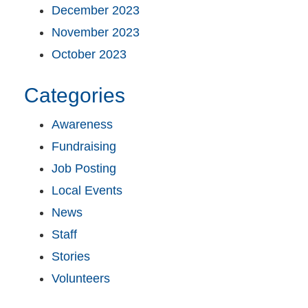
December 2023
November 2023
October 2023
Categories
Awareness
Fundraising
Job Posting
Local Events
News
Staff
Stories
Volunteers