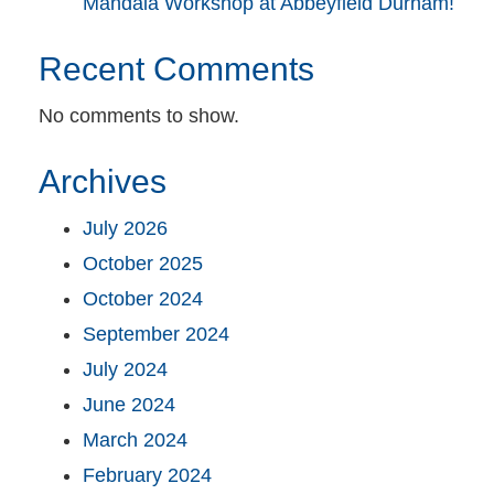
Mandala Workshop at Abbeyfield Durham!
Recent Comments
No comments to show.
Archives
July 2026
October 2025
October 2024
September 2024
July 2024
June 2024
March 2024
February 2024