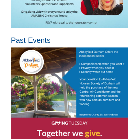
Past Events