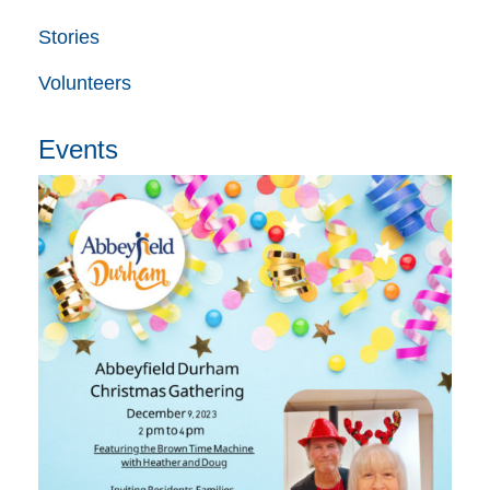
Stories
Volunteers
Events