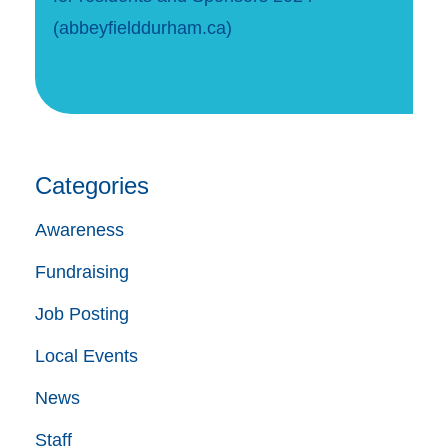
(abbeyfielddurham.ca)
Categories
Awareness
Fundraising
Job Posting
Local Events
News
Staff