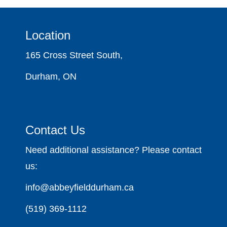
Location
165 Cross Street South,
Durham, ON
Contact Us
Need additional assistance? Please contact
us:
info@abbeyfielddurham.ca
(519) 369-1112