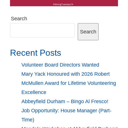
Search
Search
Recent Posts
Volunteer Board Directors Wanted
Mary Yack Honoured with 2026 Robert
McMullen Award for Lifetime Volunteering
Excellence
Abbeyfield Durham – Bingo Al Fresco!
Job Opportunity: House Manager (Part-
Time)