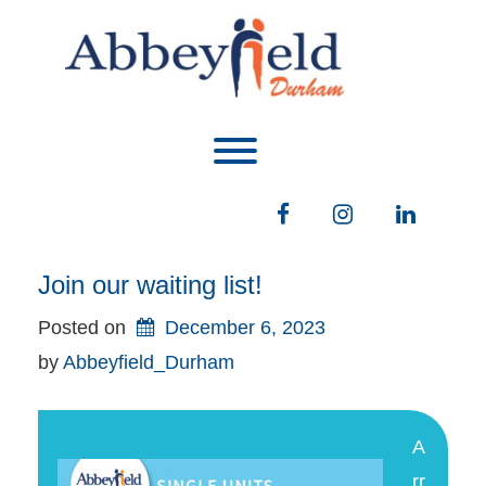
Skip
to
content
Toggle menu visibility.
Facebook
Instagram
LinkedIn
Join our waiting list!
Posted on
December 6, 2023
by 
Abbeyfield_Durham
A
rr