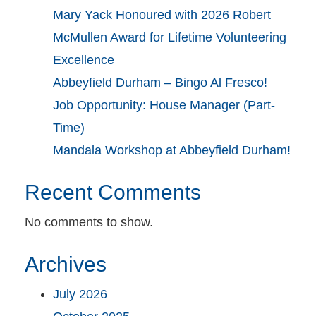
Mary Yack Honoured with 2026 Robert
McMullen Award for Lifetime Volunteering
Excellence
Abbeyfield Durham – Bingo Al Fresco!
Job Opportunity: House Manager (Part-
Time)
Mandala Workshop at Abbeyfield Durham!
Recent Comments
No comments to show.
Archives
July 2026