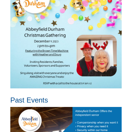
Past Events