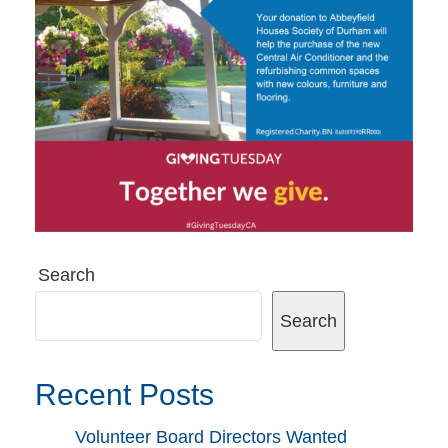
Search
Search
Recent Posts
Volunteer Board Directors Wanted