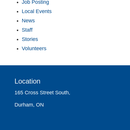
Job Posting
Local Events
News
Staff
Stories
Volunteers
Location
165 Cross Street South,
Durham, ON