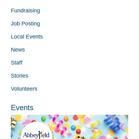
Fundraising
Job Posting
Local Events
News
Staff
Stories
Volunteers
Events