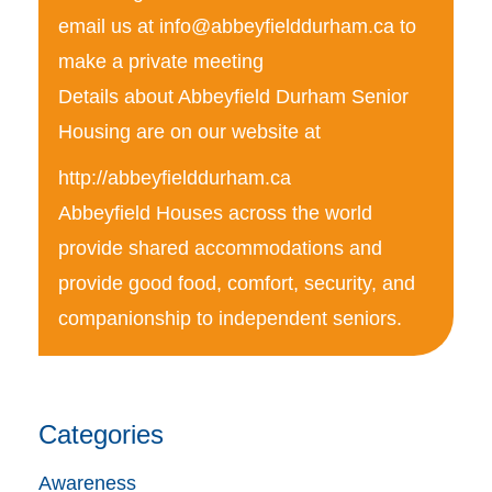
email us at
info@abbeyfielddurham.ca
to
make a private meeting
Details about Abbeyfield Durham Senior
Housing are on our website at
http://abbeyfielddurham.ca
Abbeyfield Houses across the world
provide shared accommodations and
provide good food, comfort, security, and
companionship to independent seniors.
Categories
Awareness