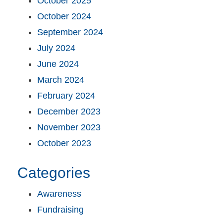
October 2025
October 2024
September 2024
July 2024
June 2024
March 2024
February 2024
December 2023
November 2023
October 2023
Categories
Awareness
Fundraising