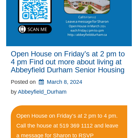
Open House on Friday’s at 2 pm to
4 pm Find out more about living at
Abbeyfield Durham Senior Housing
Posted on
March 8, 2024
by 
Abbeyfield_Durham
Open House on Friday’s at 2 pm to 4 pm.
Call the house at 519 369 1112 and leave
a message for Sharon to RSVP